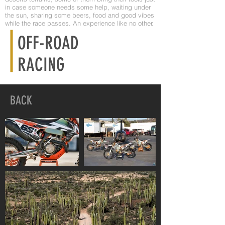
in case someone needs some help, waiting under
the sun, sharing some beers, food and good vibes
while the race passes. An experience like no other.
OFF-ROAD
RACING
BACK