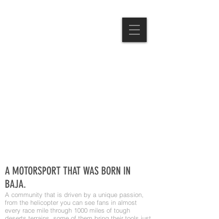
A MOTORSPORT THAT WAS BORN IN
BAJA.
A community that is driven by a unique passion,
from the helicopter you can see fans in almost
every race mile through 1000 miles of tough
deserts terrains, some of them bring their tools just